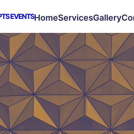
PTS EVENTS
Home
Services
Gallery
Co