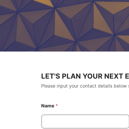
LET'S PLAN YOUR NEXT 
Please input your contact details below
N
Name
*
a
m
e
N
a