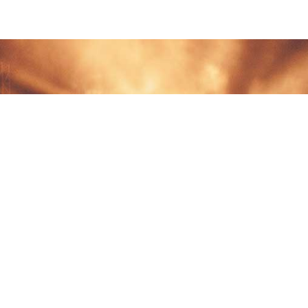
DOC
Terms 
Privacy
Tradem
N, QC