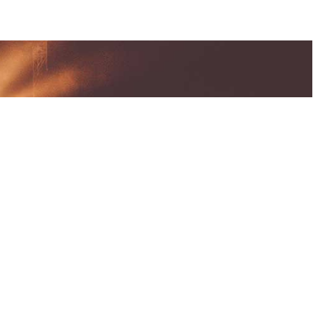
UMENTATIONS
and Conditions
 Policy
arks & Copyrights