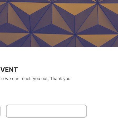
EVENT
 so we can reach you out, Thank you