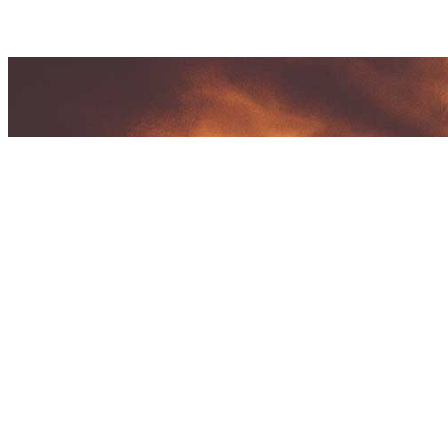
CTS CONCEPTS EVENTS
Address:
#4 REDEEMER BLDG. REDEEMER ST, DILIMA
1107 MM Philippines
Tel. No.
:
(632) 8217-3370 / 09566919542
Email :