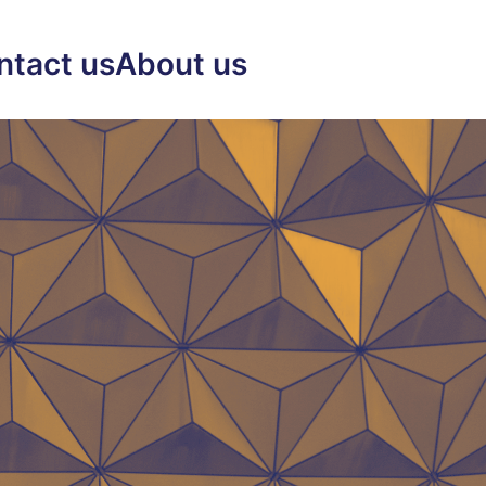
ntact us
About us