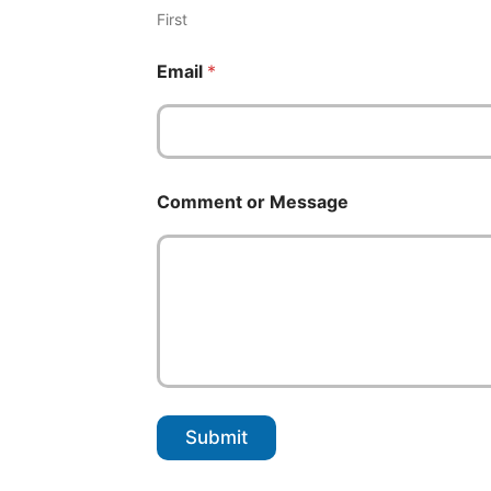
m
First
e
o
Email
*
r
Comment or Message
Submit