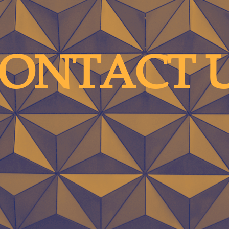
ONTACT 